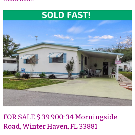
FOR SALE $ 39,900: 34 Morningside
Road, Winter Haven, FL 33881