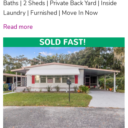
Baths | 2 Sheds | Private Back Yard | Inside
Laundry | Furnished | Move In Now
Read more