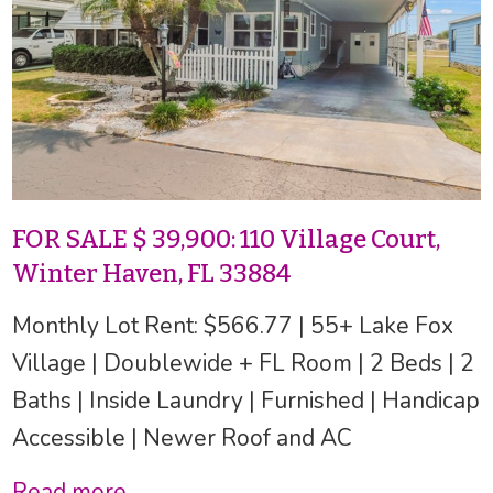
FOR SALE $ 39,900: 110 Village Court,
Winter Haven, FL 33884
Monthly Lot Rent: $566.77 | 55+ Lake Fox
Village | Doublewide + FL Room | 2 Beds | 2
Baths | Inside Laundry | Furnished | Handicap
Accessible | Newer Roof and AC
Read more