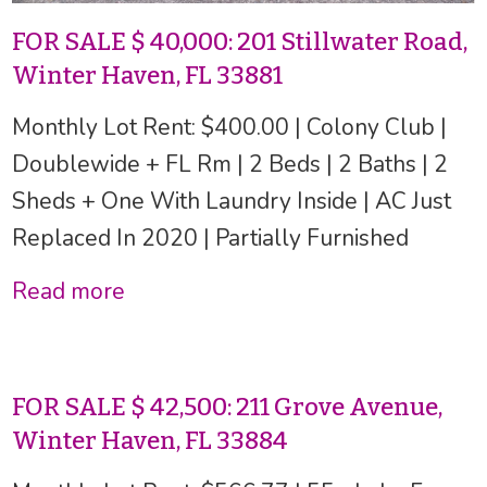
FOR SALE $ 40,000: 201 Stillwater Road,
Winter Haven, FL 33881
Monthly Lot Rent: $400.00 | Colony Club |
Doublewide + FL Rm | 2 Beds | 2 Baths | 2
Sheds + One With Laundry Inside | AC Just
Replaced In 2020 | Partially Furnished
Read more
FOR SALE $ 42,500: 211 Grove Avenue,
Winter Haven, FL 33884