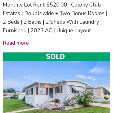
Monthly Lot Rent: $520.00 | Colony Club
Estates | Doublewide + Two Bonus Rooms |
2 Beds | 2 Baths | 2 Sheds With Laundry |
Furnished | 2023 AC | Unique Layout
Read more