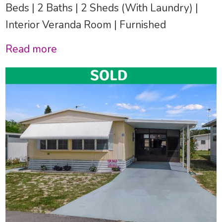
Beds | 2 Baths | 2 Sheds (With Laundry) |
Interior Veranda Room | Furnished
Read more