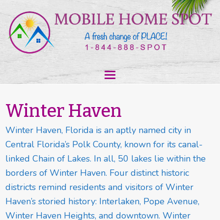
Winter Haven
Winter Haven, Florida is an aptly named city in
Central Florida’s Polk County, known for its canal-
linked Chain of Lakes. In all, 50 lakes lie within the
borders of Winter Haven. Four distinct historic
districts remind residents and visitors of Winter
Haven’s storied history: Interlaken, Pope Avenue,
Winter Haven Heights, and downtown. Winter