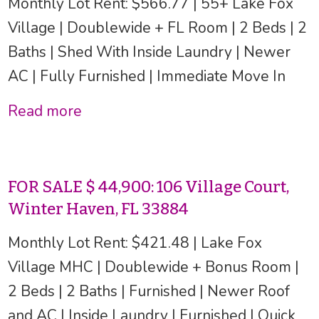
Monthly Lot Rent: $566.77 | 55+ Lake Fox
Village | Doublewide + FL Room | 2 Beds | 2
Baths | Shed With Inside Laundry | Newer
AC | Fully Furnished | Immediate Move In
Read more
FOR SALE $ 44,900: 106 Village Court,
Winter Haven, FL 33884
Monthly Lot Rent: $421.48 | Lake Fox
Village MHC | Doublewide + Bonus Room |
2 Beds | 2 Baths | Furnished | Newer Roof
and AC | Inside Laundry | Furnished | Quick