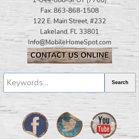
Fax: 863-868-1508
122 E. Main Street, #232
Lakeland, FL 33801
Info@MobileHomeSpot.com
Keywords...
Search