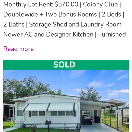
Monthly Lot Rent: $570.00 | Colony Club |
Doublewide + Two Bonus Rooms | 2 Beds |
2 Baths | Storage Shed and Laundry Room |
Newer AC and Designer Kitchen | Furnished
Read more