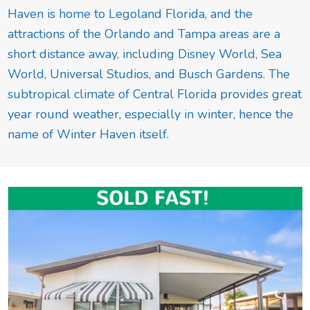
Haven is home to Legoland Florida, and the
attractions of the Orlando and Tampa areas are a
short distance away, including Disney World, Sea
World, Universal Studios, and Busch Gardens. The
subtropical climate of Central Florida provides great
year round weather, especially in winter, hence the
name of Winter Haven itself.