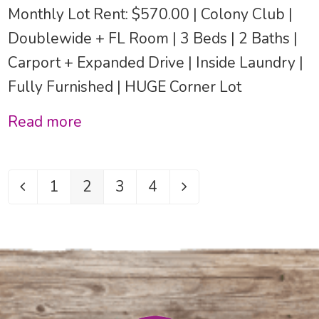
Monthly Lot Rent: $570.00 | Colony Club |
Doublewide + FL Room | 3 Beds | 2 Baths |
Carport + Expanded Drive | Inside Laundry |
Fully Furnished | HUGE Corner Lot
Read more
1
2
3
4
Previous
Page
Page
Page
Page
Next