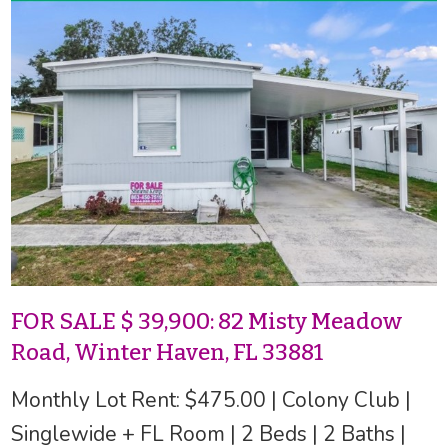
FOR SALE $ 39,900: 82 Misty Meadow
Road, Winter Haven, FL 33881
Monthly Lot Rent: $475.00 | Colony Club |
Singlewide + FL Room | 2 Beds | 2 Baths |