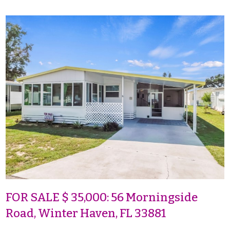
FOR SALE $ 35,000: 56 Morningside
Road, Winter Haven, FL 33881