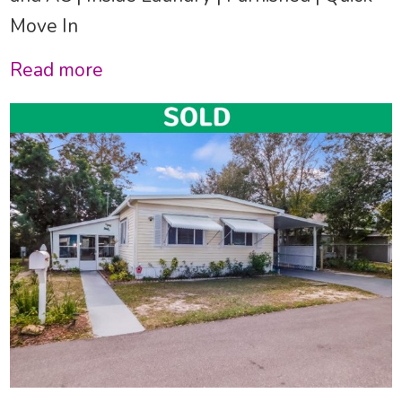
Move In
Read more