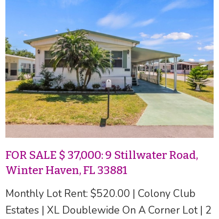
FOR SALE $ 37,000: 9 Stillwater Road,
Winter Haven, FL 33881
Monthly Lot Rent: $520.00 | Colony Club
Estates | XL Doublewide On A Corner Lot | 2