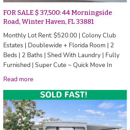
FOR SALE $ 37,500: 44 Morningside
Road, Winter Haven, FL 33881
Monthly Lot Rent: $520.00 | Colony Club
Estates | Doublewide + Florida Room | 2
Beds | 2 Baths | Shed With Laundry | Fully
Furnished | Super Cute ~ Quick Move In
Read more