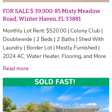
FOR SALE $ 39,900: 85 Misty Meadow
Road, Winter Haven, FL 33881
Monthly Lot Rent: $520.00 | Colony Club |
Doublewide | 2 Beds | 2 Baths | Shed With
Laundry | Border Lot | Mostly Furnished |
2024 AC, Water Heater, Flooring, and More
Read more