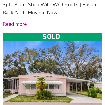
Split Plan | Shed With W/D Hooks | Private
Back Yard | Move In Now
Read more