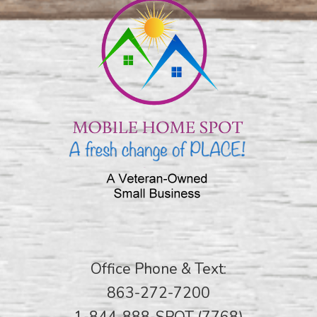
Office Phone & Text:
863-272-7200
1-844-888-SPOT (7768)