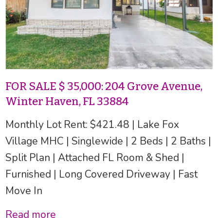
FOR SALE $ 35,000: 204 Grove Avenue,
Winter Haven, FL 33884
Monthly Lot Rent: $421.48 | Lake Fox
Village MHC | Singlewide | 2 Beds | 2 Baths |
Split Plan | Attached FL Room & Shed |
Furnished | Long Covered Driveway | Fast
Move In
Read more