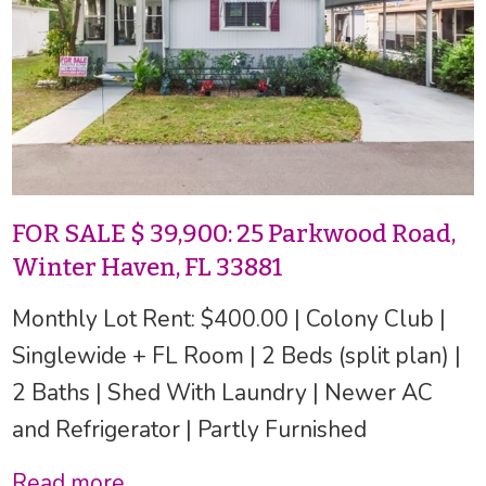
FOR SALE $ 39,900: 25 Parkwood Road,
Winter Haven, FL 33881
Monthly Lot Rent: $400.00 | Colony Club |
Singlewide + FL Room | 2 Beds (split plan) |
2 Baths | Shed With Laundry | Newer AC
and Refrigerator | Partly Furnished
Read more