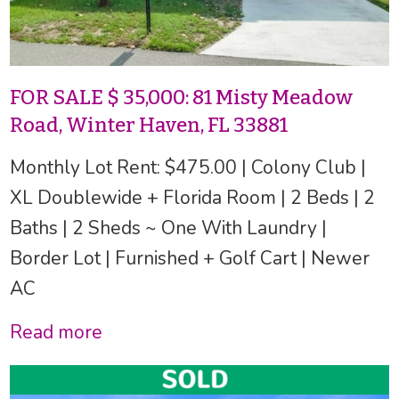
FOR SALE $ 35,000: 81 Misty Meadow
Road, Winter Haven, FL 33881
Monthly Lot Rent: $475.00 | Colony Club |
XL Doublewide + Florida Room | 2 Beds | 2
Baths | 2 Sheds ~ One With Laundry |
Border Lot | Furnished + Golf Cart | Newer
AC
Read more