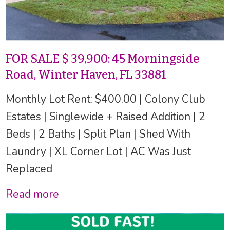
FOR SALE $ 39,900: 45 Morningside
Road, Winter Haven, FL 33881
Monthly Lot Rent: $400.00 | Colony Club
Estates | Singlewide + Raised Addition | 2
Beds | 2 Baths | Split Plan | Shed With
Laundry | XL Corner Lot | AC Was Just
Replaced
Read more