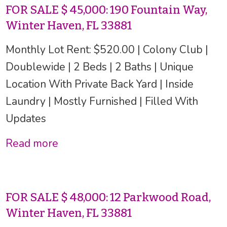
FOR SALE $ 45,000: 190 Fountain Way,
Winter Haven, FL 33881
Monthly Lot Rent: $520.00 | Colony Club |
Doublewide | 2 Beds | 2 Baths | Unique
Location With Private Back Yard | Inside
Laundry | Mostly Furnished | Filled With
Updates
Read more
FOR SALE $ 48,000: 12 Parkwood Road,
Winter Haven, FL 33881