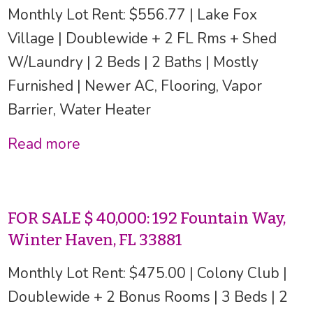
Monthly Lot Rent: $556.77 | Lake Fox
Village | Doublewide + 2 FL Rms + Shed
W/Laundry | 2 Beds | 2 Baths | Mostly
Furnished | Newer AC, Flooring, Vapor
Barrier, Water Heater
Read more
FOR SALE $ 40,000: 192 Fountain Way,
Winter Haven, FL 33881
Monthly Lot Rent: $475.00 | Colony Club |
Doublewide + 2 Bonus Rooms | 3 Beds | 2