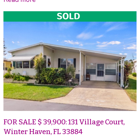
FOR SALE $ 39,900: 131 Village Court,
Winter Haven, FL 33884