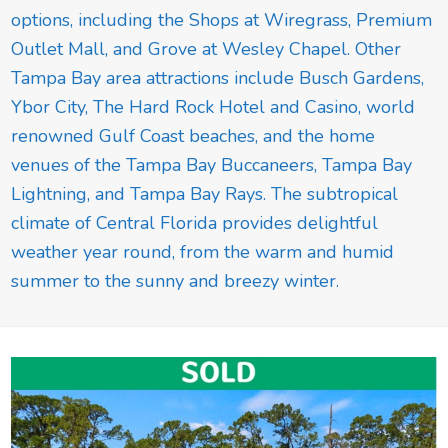
options, including the Shops at Wiregrass, Premium
Outlet Mall, and Grove at Wesley Chapel. Other
Tampa Bay area attractions include Busch Gardens,
Ybor City, The Hard Rock Hotel and Casino, world
renowned Gulf Coast beaches, and the home
venues of the Tampa Bay Buccaneers, Tampa Bay
Lightning, and Tampa Bay Rays. The subtropical
climate of Central Florida provides delightful
weather year round, from the warm and humid
summer to the sunny and breezy winter.