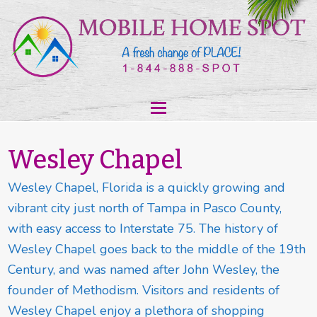
Wesley Chapel
Wesley Chapel, Florida is a quickly growing and
vibrant city just north of Tampa in Pasco County,
with easy access to Interstate 75. The history of
Wesley Chapel goes back to the middle of the 19th
Century, and was named after John Wesley, the
founder of Methodism. Visitors and residents of
Wesley Chapel enjoy a plethora of shopping