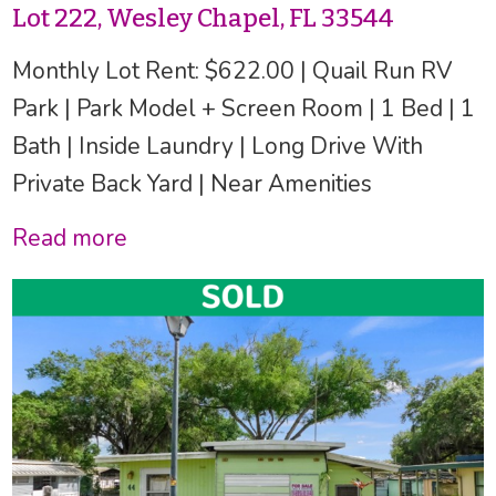
Lot 222, Wesley Chapel, FL 33544
Monthly Lot Rent: $622.00 | Quail Run RV
Park | Park Model + Screen Room | 1 Bed | 1
Bath | Inside Laundry | Long Drive With
Private Back Yard | Near Amenities
Read more