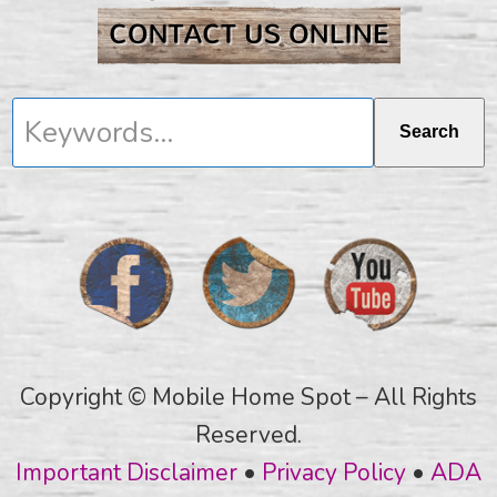
Keywords...
Search
Copyright © Mobile Home Spot – All Rights
Reserved.
Important Disclaimer
•
Privacy Policy
•
ADA