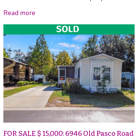
Read more
FOR SALE $ 15,000: 6946 Old Pasco Road