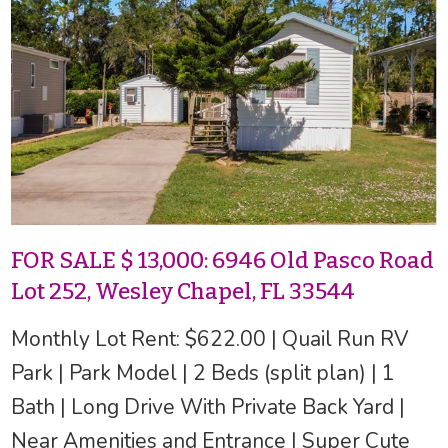
FOR SALE $ 13,000: 6946 Old Pasco Road
Lot 252, Wesley Chapel, FL 33544
Monthly Lot Rent: $622.00 | Quail Run RV
Park | Park Model | 2 Beds (split plan) | 1
Bath | Long Drive With Private Back Yard |
Near Amenities and Entrance | Super Cute