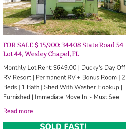
FOR SALE $ 15,900: 34408 State Road 54
Lot 44, Wesley Chapel, FL
Monthly Lot Rent: $649.00 | Ducky's Day Off
RV Resort | Permanent RV + Bonus Room | 2
Beds | 1 Bath | Shed With Washer Hookup |
Furnished | Immediate Move In ~ Must See
Read more