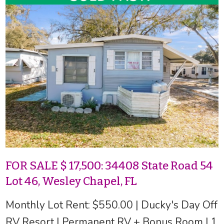
FOR SALE $ 17,500: 34408 State Road 54
Lot 46, Wesley Chapel, FL
Monthly Lot Rent: $550.00 | Ducky's Day Off
RV Resort | Permanent RV + Bonus Room | 1