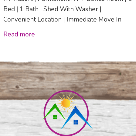
Bed | 1 Bath | Shed With Washer |
Convenient Location | Immediate Move In
Read more