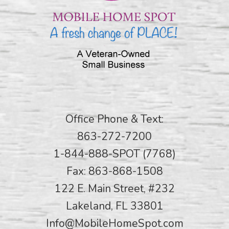
Office Phone & Text:
863-272-7200
1-844-888-SPOT (7768)
Fax: 863-868-1508
122 E. Main Street, #232
Lakeland, FL 33801
Info@MobileHomeSpot.com