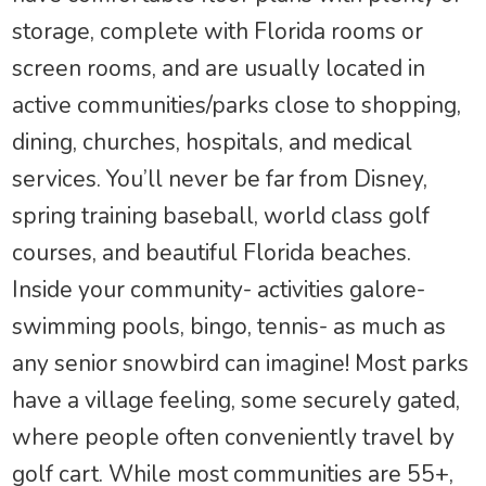
storage, complete with Florida rooms or
screen rooms, and are usually located in
active communities/parks close to shopping,
dining, churches, hospitals, and medical
services. You’ll never be far from Disney,
spring training baseball, world class golf
courses, and beautiful Florida beaches.
Inside your community- activities galore-
swimming pools, bingo, tennis- as much as
any senior snowbird can imagine! Most parks
have a village feeling, some securely gated,
where people often conveniently travel by
golf cart. While most communities are 55+,