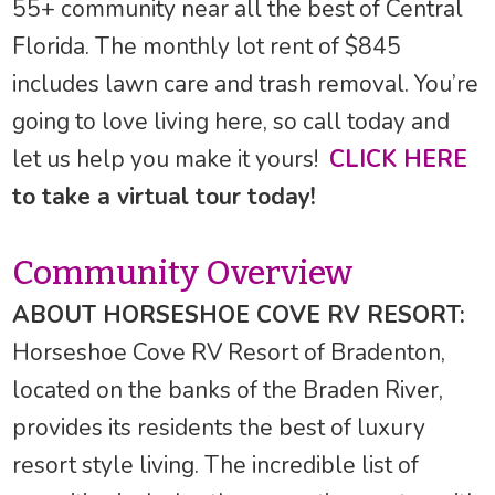
55+ community near all the best of Central
Florida. The monthly lot rent of $845
includes lawn care and trash removal. You’re
going to love living here, so call today and
let us help you make it yours!
CLICK HERE
to take a virtual tour today!
Community Overview
ABOUT HORSESHOE COVE RV RESORT:
Horseshoe Cove RV Resort of Bradenton,
located on the banks of the Braden River,
provides its residents the best of luxury
resort style living. The incredible list of