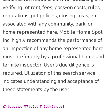
verifying lot rent, fees, pass-on costs, rules,
regulations, pet policies, closing costs, etc.,
associated with any community, park, or
home represented here. Mobile Home Spot,
Inc. highly recommends the performance of
an inspection of any home represented here,
most preferably by a professional home and
termite inspector. User’s due diligence is
required. Utilization of this search service
indicates understanding and acceptance of
these statements by the user.