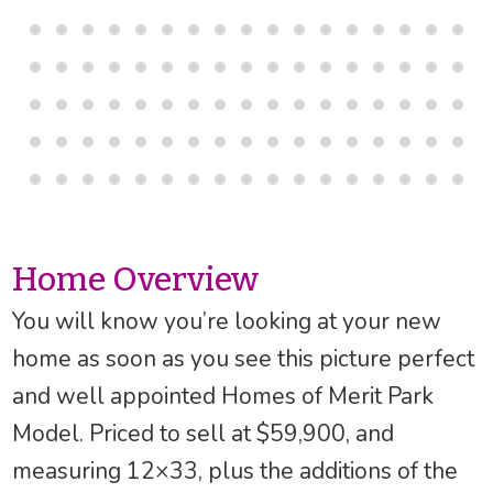
Home Overview
You will know you’re looking at your new
home as soon as you see this picture perfect
and well appointed Homes of Merit Park
Model. Priced to sell at $59,900, and
measuring 12×33, plus the additions of the