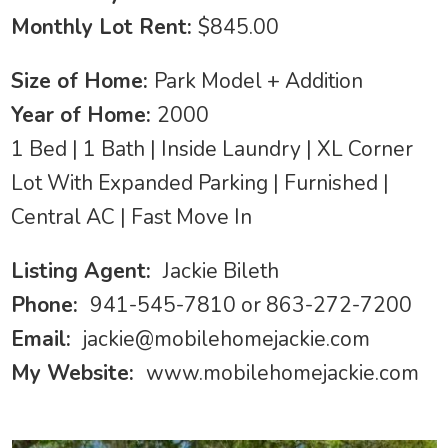
Monthly Lot Rent:
$845.00
Size of Home:
Park Model + Addition
Year of Home:
2000
1 Bed | 1 Bath | Inside Laundry | XL Corner
Lot With Expanded Parking | Furnished |
Central AC | Fast Move In
Listing Agent:
Jackie Bileth
Phone:
941-545-7810 or 863-272-7200
Email:
jackie@mobilehomejackie.com
My Website:
www.mobilehomejackie.com