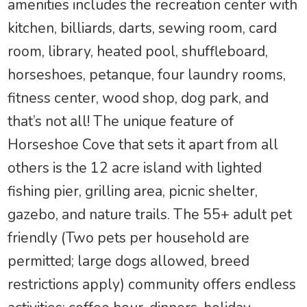
amenities includes the recreation center with
kitchen, billiards, darts, sewing room, card
room, library, heated pool, shuffleboard,
horseshoes, petanque, four laundry rooms,
fitness center, wood shop, dog park, and
that’s not all! The unique feature of
Horseshoe Cove that sets it apart from all
others is the 12 acre island with lighted
fishing pier, grilling area, picnic shelter,
gazebo, and nature trails. The 55+ adult pet
friendly (Two pets per household are
permitted; large dogs allowed, breed
restrictions apply) community offers endless