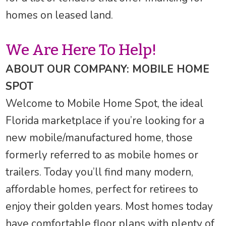
homes on leased land.
We Are Here To Help!
ABOUT OUR COMPANY: MOBILE HOME
SPOT
Welcome to Mobile Home Spot, the ideal
Florida marketplace if you’re looking for a
new mobile/manufactured home, those
formerly referred to as mobile homes or
trailers. Today you’ll find many modern,
affordable homes, perfect for retirees to
enjoy their golden years. Most homes today
have comfortable floor plans with plenty of