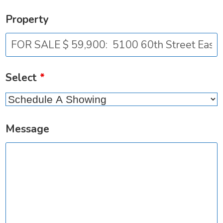
Property
Select
*
Message