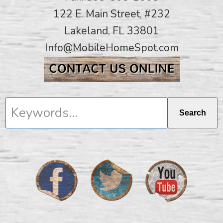
122 E. Main Street, #232
Lakeland, FL 33801
Info@MobileHomeSpot.com
Keywords...
Search