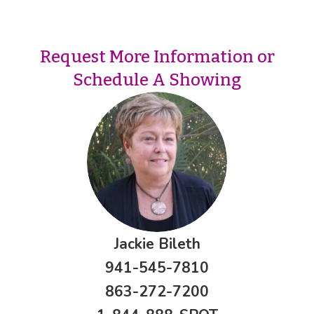
Request More Information or
Schedule A Showing
Jackie Bileth
941-545-7810
863-272-7200