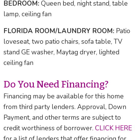
BEDROOM:
Queen bed, night stand, table
lamp, ceiling fan
FLORIDA ROOM/LAUNDRY ROOM:
Patio
loveseat, two patio chairs, sofa table, TV
stand GE washer, Maytag dryer, lighted
ceiling fan
Do You Need Financing?
Financing may be available for this home
from third party lenders. Approval, Down
Payment, and other terms are subject to
credit worthiness of borrower.
CLICK HERE
for a list of lenders that offer financing for