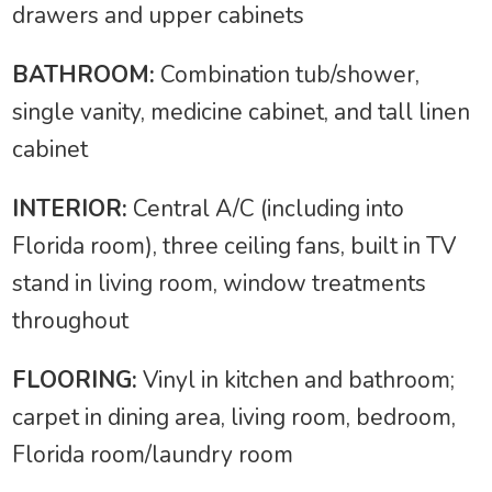
drawers and upper cabinets
BATHROOM:
Combination tub/shower,
single vanity, medicine cabinet, and tall linen
cabinet
INTERIOR:
Central A/C (including into
Florida room), three ceiling fans, built in TV
stand in living room, window treatments
throughout
FLOORING:
Vinyl in kitchen and bathroom;
carpet in dining area, living room, bedroom,
Florida room/laundry room