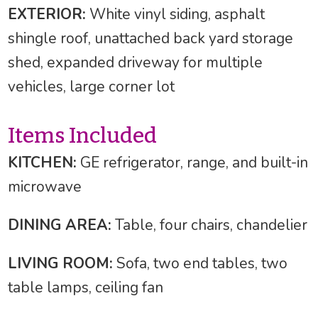
EXTERIOR:
White vinyl siding, asphalt
shingle roof, unattached back yard storage
shed, expanded driveway for multiple
vehicles, large corner lot
Items Included
KITCHEN:
GE refrigerator, range, and built-in
microwave
DINING AREA:
Table, four chairs, chandelier
LIVING ROOM:
Sofa, two end tables, two
table lamps, ceiling fan