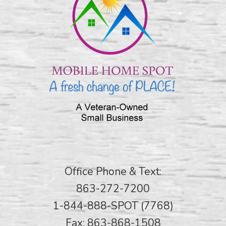
Office Phone & Text:
863-272-7200
1-844-888-SPOT (7768)
Fax: 863-868-1508