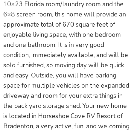
10×23 Florida room/laundry room and the
6×8 screen room, this home will provide an
approximate total of 670 square feet of
enjoyable living space, with one bedroom
and one bathroom. It is in very good
condition, immediately available, and will be
sold furnished, so moving day will be quick
and easy! Outside, you will have parking
space for multiple vehicles on the expanded
driveway and room for your extra things in
the back yard storage shed. Your new home
is located in Horseshoe Cove RV Resort of
Bradenton, a very active, fun, and welcoming