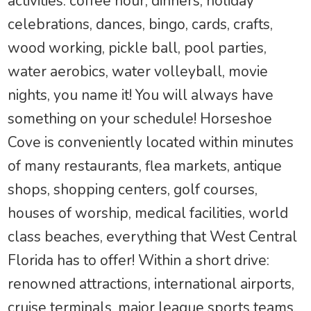
activities: coffee hour, dinners, holiday
celebrations, dances, bingo, cards, crafts,
wood working, pickle ball, pool parties,
water aerobics, water volleyball, movie
nights, you name it! You will always have
something on your schedule! Horseshoe
Cove is conveniently located within minutes
of many restaurants, flea markets, antique
shops, shopping centers, golf courses,
houses of worship, medical facilities, world
class beaches, everything that West Central
Florida has to offer! Within a short drive:
renowned attractions, international airports,
cruise terminals, major league sports teams,