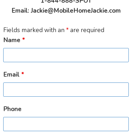
1-844-888-SPOT
Email:
Jackie@MobileHomeJackie.com
Fields marked with an
*
are required
Name
*
Email
*
Phone