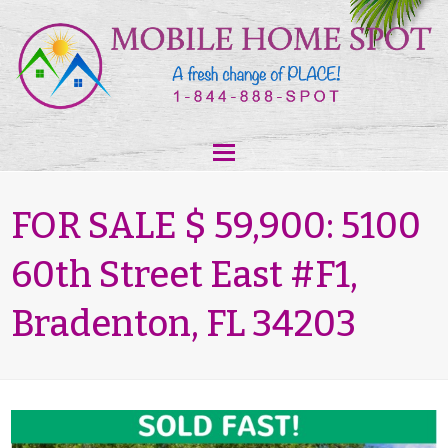
FOR SALE $ 59,900: 5100
60th Street East #F1,
Bradenton, FL 34203