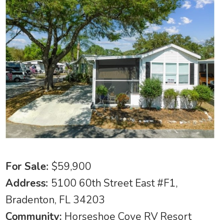
For Sale:
$59,900
Address:
5100 60th Street East #F1,
Bradenton, FL 34203
Community:
Horseshoe Cove RV Resort