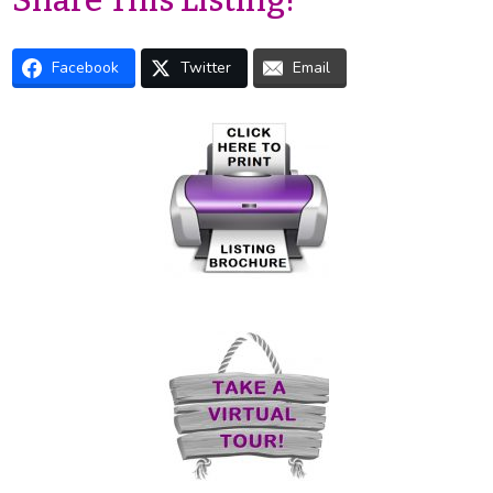
Share This Listing!
Facebook
Twitter
Email