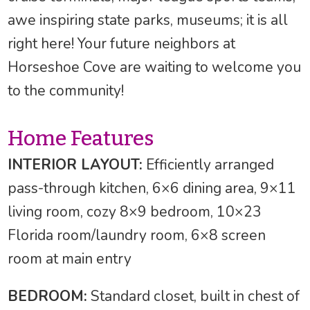
awe inspiring state parks, museums; it is all
right here! Your future neighbors at
Horseshoe Cove are waiting to welcome you
to the community!
Home Features
INTERIOR LAYOUT:
Efficiently arranged
pass-through kitchen, 6×6 dining area, 9×11
living room, cozy 8×9 bedroom, 10×23
Florida room/laundry room, 6×8 screen
room at main entry
BEDROOM:
Standard closet, built in chest of