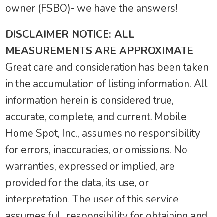
owner (FSBO)- we have the answers!
DISCLAIMER NOTICE: ALL
MEASUREMENTS ARE APPROXIMATE
Great care and consideration has been taken
in the accumulation of listing information. All
information herein is considered true,
accurate, complete, and current. Mobile
Home Spot, Inc., assumes no responsibility
for errors, inaccuracies, or omissions. No
warranties, expressed or implied, are
provided for the data, its use, or
interpretation. The user of this service
assumes full responsibility for obtaining and