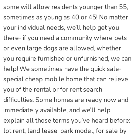
some will allow residents younger than 55,
sometimes as young as 40 or 45! No matter
your individual needs, we’ll help get you
there- if you need a community where pets
or even large dogs are allowed, whether
you require furnished or unfurnished, we can
help! We sometimes have the quick sale-
special cheap mobile home that can relieve
you of the rental or for rent search
difficulties. Some homes are ready now and
immediately available, and we’ll help
explain all those terms you’ve heard before:
lot rent, land lease, park model, for sale by