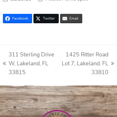
Facebook
Twitter
Email
311 Sterling Drive
1425 Ritter Road
W, Lakeland, FL
Lot 7, Lakeland, FL
previous
next
33815
33810
post:
post: