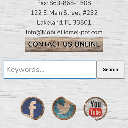
Fax: 863-868-1508
122 E. Main Street, #232
Lakeland, FL 33801
Info@MobileHomeSpot.com
Keywords...
Search