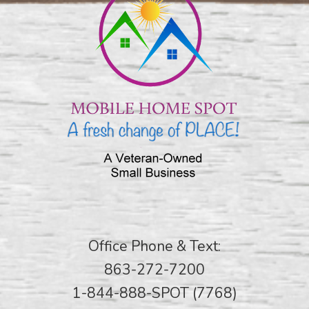
Office Phone & Text:
863-272-7200
1-844-888-SPOT (7768)