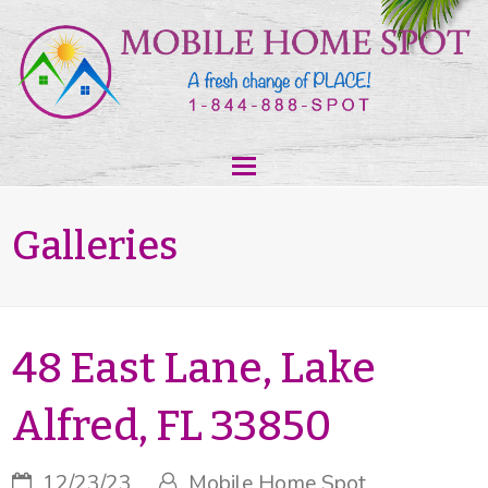
Galleries
48 East Lane, Lake
Alfred, FL 33850
12/23/23
Mobile Home Spot