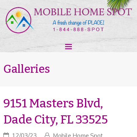
Galleries
9151 Masters Blvd,
Dade City, FL 33525
12/03/23
Mobile Home Spot