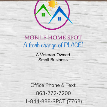
Office Phone & Text:
863-272-7200
1-844-888-SPOT (7768)