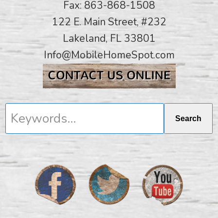
Fax: 863-868-1508
122 E. Main Street, #232
Lakeland, FL 33801
Info@MobileHomeSpot.com
Keywords...
Search