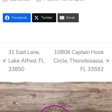
Facebook
Twitter
Email
31 East Lane,
10806 Captain Hook
Lake Alfred, FL
Circle, Thonotosassa,
previous
next
33850
FL 33592
post:
post: