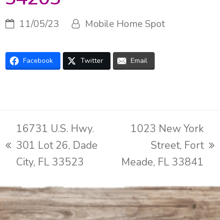
11/05/23
Mobile Home Spot
Facebook
Twitter
Email
16731 U.S. Hwy.
1023 New York
301 Lot 26, Dade
Street, Fort
previous
next
City, FL 33523
Meade, FL 33841
post:
post: