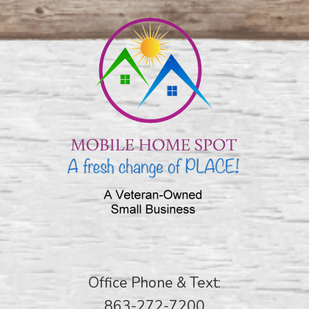
Office Phone & Text:
863-272-7200