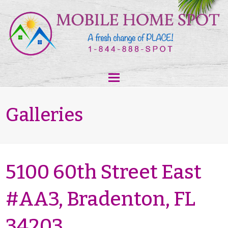
Galleries
5100 60th Street East
#AA3, Bradenton, FL
34203