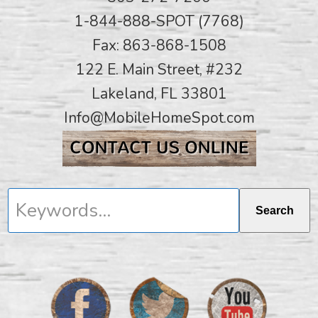
1-844-888-SPOT (7768)
Fax: 863-868-1508
122 E. Main Street, #232
Lakeland, FL 33801
Info@MobileHomeSpot.com
Keywords...
Search