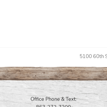
5100 60th S
next
post:
Office Phone & Text: