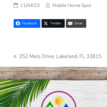
11/04/23
Mobile Home Spot
Facebook
Twitter
Email
352 Mels Drive, Lakeland, FL 33815
previous
post: