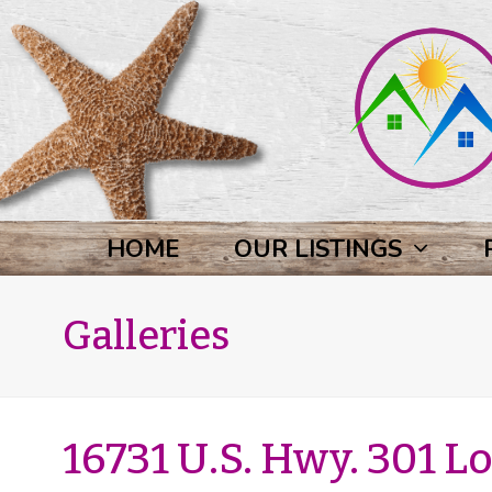
HOME
OUR LISTINGS
Galleries
16731 U.S. Hwy. 301 Lo