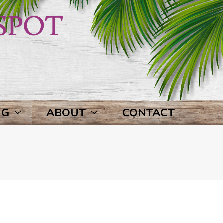
NG
ABOUT
CONTACT