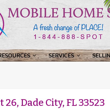
RESOURCES
SERVICES
SELLI
t 26, Dade City, FL 33523