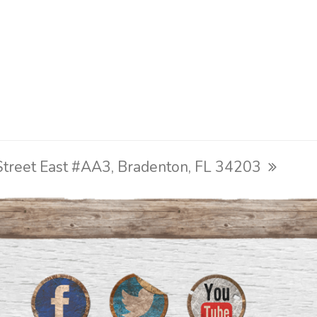
treet East #AA3, Bradenton, FL 34203