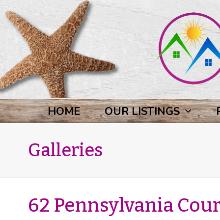
HOME
OUR LISTINGS
Galleries
62 Pennsylvania Court