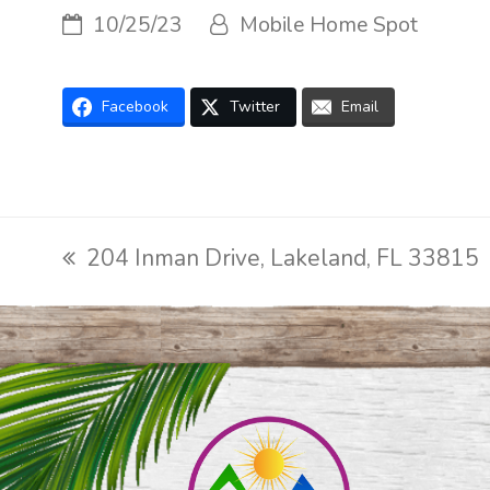
10/25/23
Mobile Home Spot
Facebook
Twitter
Email
204 Inman Drive, Lakeland, FL 33815
previous
post: