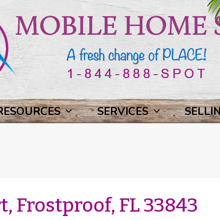
RESOURCES
SERVICES
SELLI
, Frostproof, FL 33843