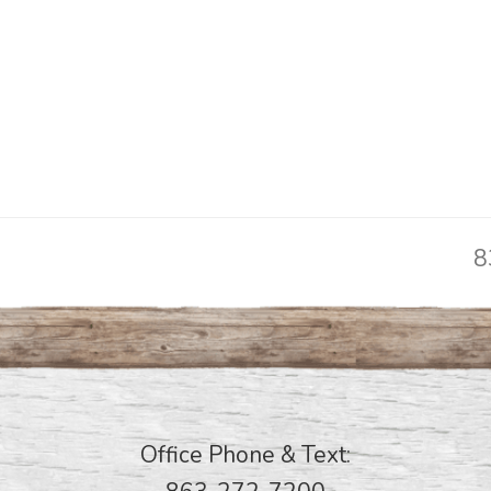
8
n
p
Office Phone & Text: