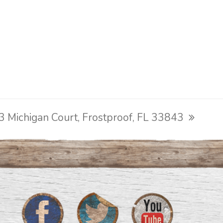
3 Michigan Court, Frostproof, FL 33843
ext
ost: