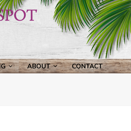
NG
ABOUT
CONTACT