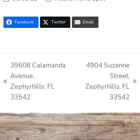
Facebook
Twitter
Email
39608 Calamanda
4904 Suzanne
Avenue,
Street,
previous
next
Zephyrhills, FL
Zephyrhills, FL
post:
post:
33542
33542