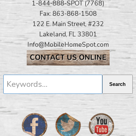
1-844-888-SPOT (7768)
Fax: 863-868-1508
122 E. Main Street, #232
Lakeland, FL 33801
Info@MobileHomeSpot.com
Keywords...
Search