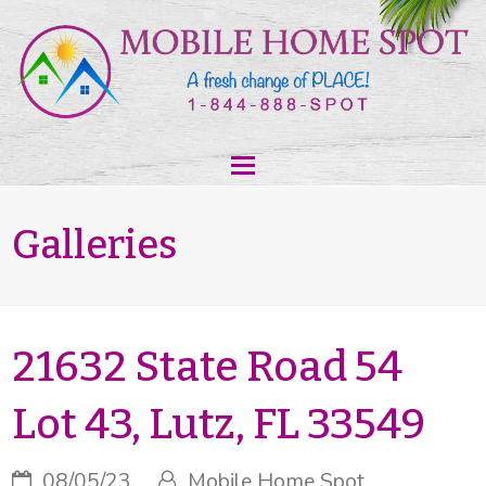
Galleries
21632 State Road 54
Lot 43, Lutz, FL 33549
08/05/23
Mobile Home Spot