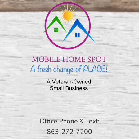
Office Phone & Text:
863-272-7200