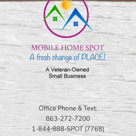
Office Phone & Text:
863-272-7200
1-844-888-SPOT (7768)