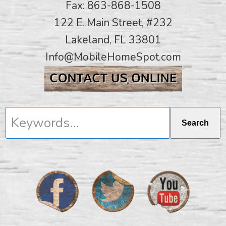
Fax: 863-868-1508
122 E. Main Street, #232
Lakeland, FL 33801
Info@MobileHomeSpot.com
Keywords...
Search