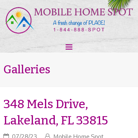
Galleries
348 Mels Drive,
Lakeland, FL 33815
07/28/23
Mobile Home Spot