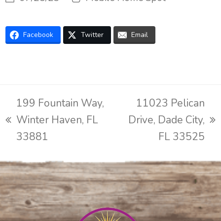
Facebook
Twitter
Email
199 Fountain Way,
11023 Pelican
Winter Haven, FL
Drive, Dade City,
previous
next
33881
FL 33525
post:
post: