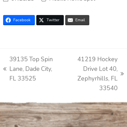
Facebook
Twitter
Email
39135 Top Spin
41219 Hockey
Lane, Dade City,
Drive Lot 40,
previous
next
FL 33525
Zephyrhills, FL
post:
post:
33540