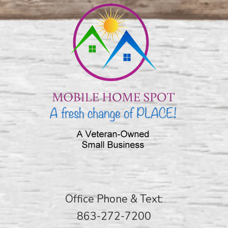
Office Phone & Text:
863-272-7200