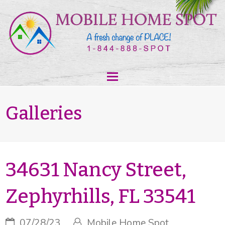
Galleries
34631 Nancy Street,
Zephyrhills, FL 33541
07/28/23
Mobile Home Spot