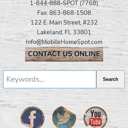
1-844-888-SPOT (7768)
Fax: 863-868-1508
122 E. Main Street, #232
Lakeland, FL 33801
Info@MobileHomeSpot.com
Keywords...
Search