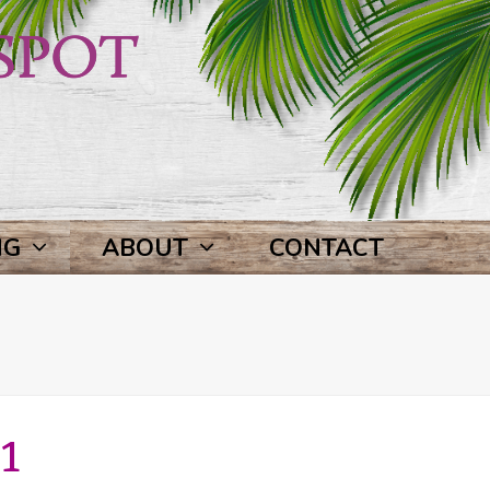
NG
ABOUT
CONTACT
1