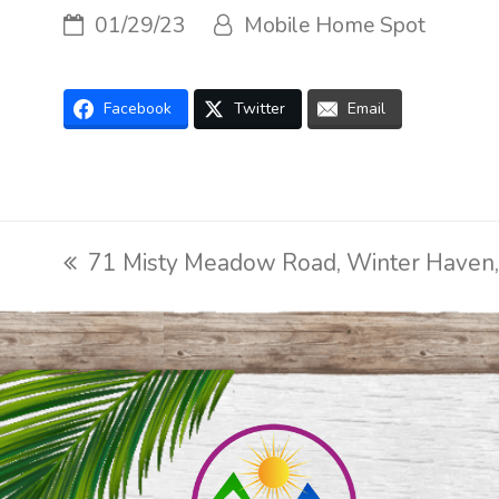
01/29/23
Mobile Home Spot
Facebook
Twitter
Email
71 Misty Meadow Road, Winter Haven
previous
post: