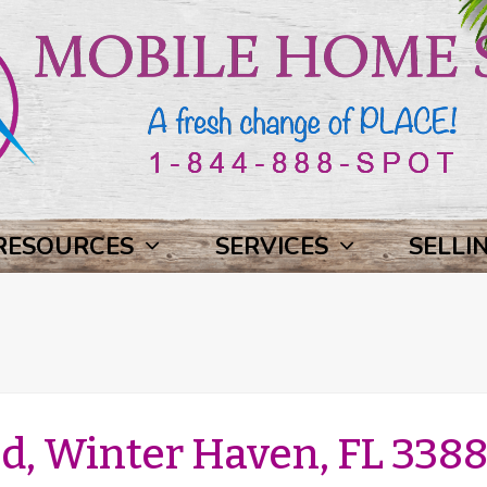
RESOURCES
SERVICES
SELLI
, Winter Haven, FL 3388