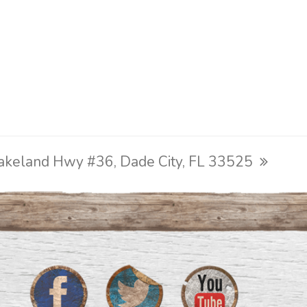
akeland Hwy #36, Dade City, FL 33525