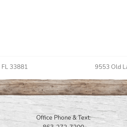
, FL 33881
9553 Old L
next
post:
Office Phone & Text: