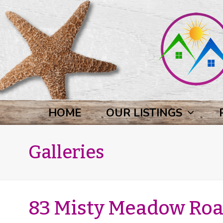
HOME
OUR LISTINGS
Galleries
83 Misty Meadow Road