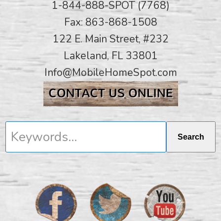
1-844-888-SPOT (7768)
Fax: 863-868-1508
122 E. Main Street, #232
Lakeland, FL 33801
Info@MobileHomeSpot.com
Keywords...
Search