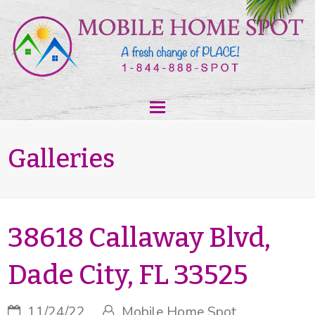
Galleries
38618 Callaway Blvd,
Dade City, FL 33525
11/24/22
Mobile Home Spot