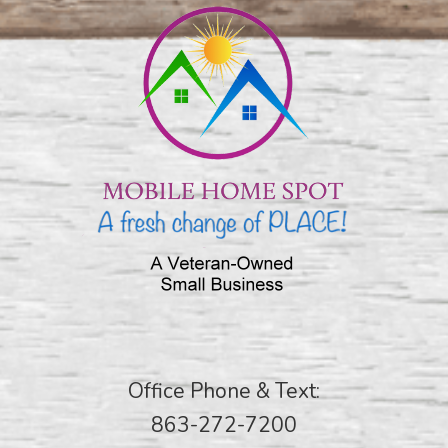
Office Phone & Text:
863-272-7200