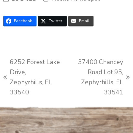
Facebook
Twitter
Email
6252 Forest Lake
37400 Chancey
Drive,
Road Lot 95,
previous
next
Zephyrhills, FL
Zephyrhills, FL
post:
post:
33540
33541